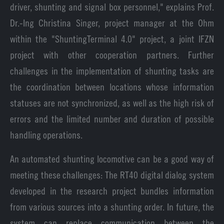
driver, shunting and signal box personnel," explains Prof.
Dr.-Ing Christina Singer, project manager at the Ohm
within the "ShuntingTerminal 4.0" project, a joint IFZN
project with other cooperation partners. Further
challenges in the implementation of shunting tasks are
the coordination between locations whose information
statuses are not synchronized, as well as the high risk of
errors and the limited number and duration of possible
handling operations.
An automated shunting locomotive can be a good way of
meeting these challenges: The RT40 digital dialog system
developed in the research project bundles information
from various sources into a shunting order. In future, the
system can replace communication between the