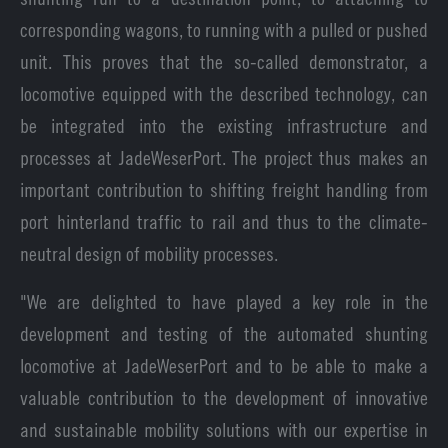
corresponding wagons, to running with a pulled or pushed
unit. This proves that the so-called demonstrator, a
locomotive equipped with the described technology, can
be integrated into the existing infrastructure and
processes at JadeWeserPort. The project thus makes an
important contribution to shifting freight handling from
port hinterland traffic to rail and thus to the climate-
neutral design of mobility processes.
"We are delighted to have played a key role in the
development and testing of the automated shunting
locomotive at JadeWeserPort and to be able to make a
valuable contribution to the development of innovative
and sustainable mobility solutions with our expertise in