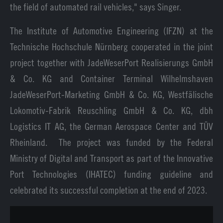
the field of automated rail vehicles," says Singer.
The Institute of Automotive Engineering (IFZN) at the
Technische Hochschule Nürnberg cooperated in the joint
project together with JadeWeserPort Realisierungs GmbH
& Co. KG and Container Terminal Wilhelmshaven
JadeWeserPort-Marketing GmbH & Co. KG, Westfälische
Lokomotiv-Fabrik Reuschling GmbH & Co. KG, dbh
Logistics IT AG, the German Aerospace Center and TÜV
Rheinland. The project was funded by the Federal
Ministry of Digital and Transport as part of the Innovative
Port Technologies (IHATEC) funding guideline and
celebrated its successful completion at the end of 2023.