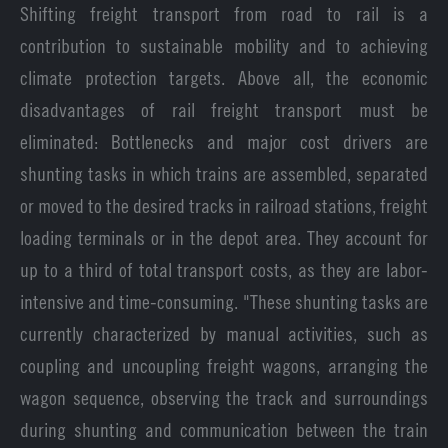
Shifting freight transport from road to rail is a
contribution to sustainable mobility and to achieving
climate protection targets. Above all, the economic
disadvantages of rail freight transport must be
eliminated: Bottlenecks and major cost drivers are
shunting tasks in which trains are assembled, separated
or moved to the desired tracks in railroad stations, freight
loading terminals or in the depot area. They account for
up to a third of total transport costs, as they are labor-
intensive and time-consuming. "These shunting tasks are
currently characterized by manual activities, such as
coupling and uncoupling freight wagons, arranging the
wagon sequence, observing the track and surroundings
during shunting and communication between the train