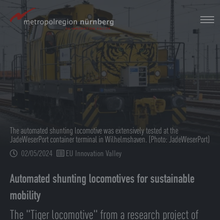
Skip
to
main
content
The automated shunting locomotive was extensively tested at the
JadeWeserPort container terminal in Wilhelmshaven. (Photo: JadeWeserPort)
02/05/2024
EU Innovation Valley
Automated shunting locomotives for sustainable
mobility
The "Tiger locomotive" from a research project of