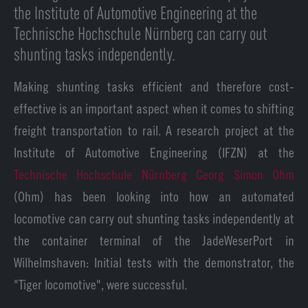
the Institute of Automotive Engineering at the
Technische Hochschule Nürnberg can carry out
shunting tasks independently.
Making shunting tasks efficient and therefore cost-
effective is an important aspect when it comes to shifting
freight transportation to rail. A research project at the
Institute of Automotive Engineering (IFZN) at the
Technische Hochschule Nürnberg Georg Simon Ohm
(Ohm) has been looking into how an automated
locomotive can carry out shunting tasks independently at
the container terminal of the JadeWeserPort in
Wilhelmshaven: Initial tests with the demonstrator, the
"Tiger locomotive", were successful.