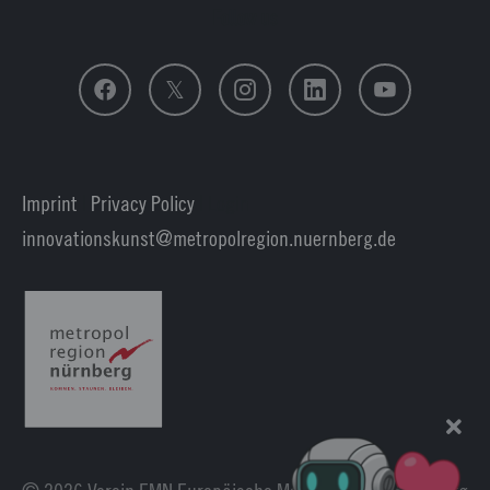
Follow us
Imprint
|
Privacy Policy
| Login
innovationskunst
metropolregion.nuernberg.
de