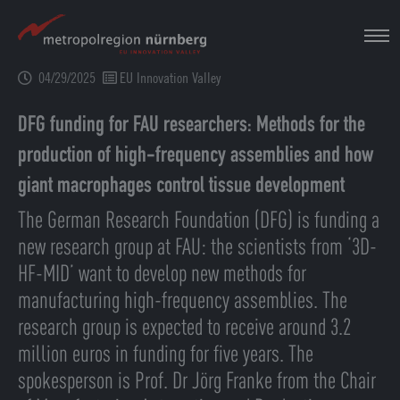
Skip
to
main
04/29/2025
EU Innovation Valley
content
DFG funding for FAU researchers: Methods for the
production of high-frequency assemblies and how
giant macrophages control tissue development
The German Research Foundation (DFG) is funding a
new research group at FAU: the scientists from ‘3D-
HF-MID’ want to develop new methods for
manufacturing high-frequency assemblies. The
research group is expected to receive around 3.2
million euros in funding for five years. The
spokesperson is Prof. Dr Jörg Franke from the Chair