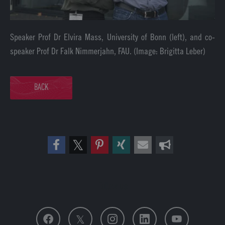
Speaker Prof Dr Elvira Mass, University of Bonn (left), and co-
speaker Prof Dr Falk Nimmerjahn, FAU. (Image: Brigitta Leber)
BACK
Follow us