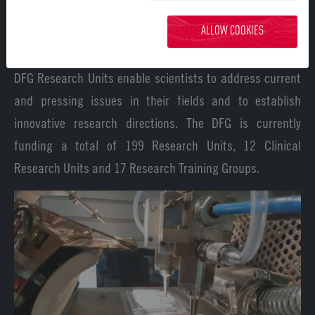
to decipher both general and tissue-specific
ALLOW COOKIES
communication processes.
DFG Research Units enable scientists to address current
and pressing issues in their fields and to establish
innovative research directions. The DFG is currently
funding a total of 199 Research Units, 12 Clinical
Research Units and 17 Research Training Groups.