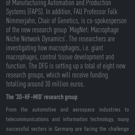
of Manufacturing Automation and Production
Systems (FAPS). In addition, FAU Professor Falk
Nimmerjahn, Chair of Genetics, is co-spokesperson
of the new research group ‘MagNet: Macrophage
Niche Network Dynamics’. The researchers are
investigating how macrophages, i.e. giant
macrophages, control tissue development and
function. The DFG is setting up a total of eight new
research groups, which will receive funding
totalling around 30 million euros.
The ‘3D-HF-MID’ research group
From the automotive and aerospace industries to
telecommunications and information technology, many
successful sectors in Germany are facing the challenge