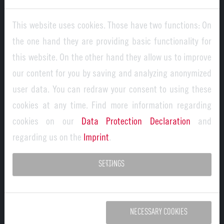
inflammation. In contrast, the new ‘MagNet’ research
This website uses cookies. Those have two functions: On
group is focussing on the question of how macrophages
the one hand they are providing basic functionality for
control tissue development and function. Macrophages
this website. On the other hand they allow us to improve
also influence the development, regeneration and repair
our content for you by saving and analyzing anonymized
of tissues; however, this fundamental function has not
user data. You can redraw your consent to using these
yet been systematically researched. Using state-of-the-
cookies at any time. Find more information regarding
art methods such as single-cell analyses, imaging and
cookies on our
Data Protection Declaration
and
computer-aided modelling, the research group aims to
regarding us on the
Imprint
.
investigate how macrophages interact with cells in their
immediate environment - their so-called ‘niche network’ -
SETTINGS
and thereby ensure the functionality of organs. The
interdisciplinary research group, consisting of the
University of Bonn, FAU, the University Medical Centre
NECESSARY COOKIES
Hamburg-Eppendorf and the University of Freiburg, aims