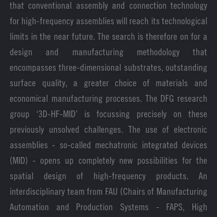
that conventional assembly and connection technology
for high-frequency assemblies will reach its technological
limits in the near future. The search is therefore on for a
design and manufacturing methodology that
encompasses three-dimensional substrates, outstanding
surface quality, a greater choice of materials and
economical manufacturing processes. The DFG research
group ‘3D-HF-MID’ is focussing precisely on these
previously unsolved challenges. The use of electronic
assemblies - so-called mechatronic integrated devices
(MID) - opens up completely new possibilities for the
spatial design of high-frequency products. An
interdisciplinary team from FAU (Chairs of Manufacturing
Automation and Production Systems - FAPS, High