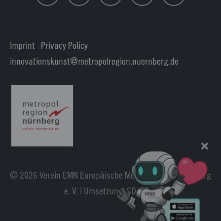
Imprint
|
Privacy Policy
| Login
innovationskunst
metropolregion.nuernberg.
de
© 2026 Verein EMN Europäische Metropolregion Nürnberg
e. V. | Umsetzung:
SDesign
.