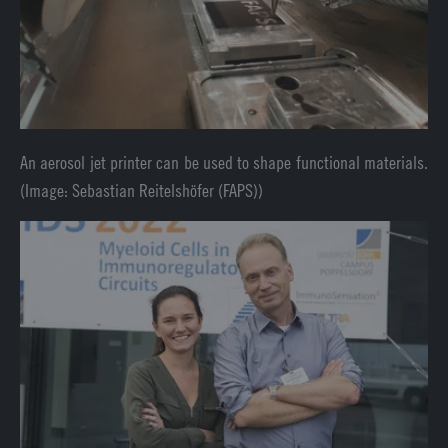
An aerosol jet printer can be used to shape functional materials.
(Image: Sebastian Reitelshöfer (FAPS))