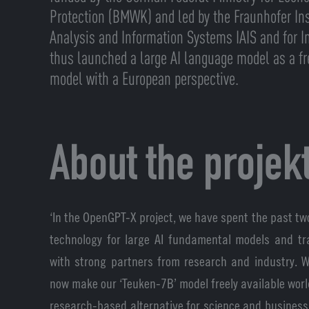
Protection (BMWK) and led by the Fraunhofer Inst
Analysis and Information Systems IAIS and for In
thus launched a large AI language model as a f
model with a European perspective.
About the projek
‘In the OpenGPT-X project, we have spent the past tw
technology for large AI fundamental models and tr
with strong partners from research and industry. 
now make our ‘Teuken-7B’ model freely available worl
research-based alternative for science and business,