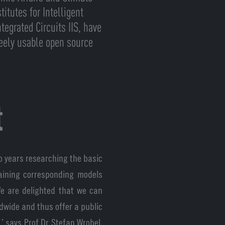
itutes for Intelligent
tegrated Circuits IIS, have
reely usable open source
t
o years researching the basic
aining corresponding models
We are delighted that we can
dwide and thus offer a public
’ says Prof Dr Stefan Wrobel,