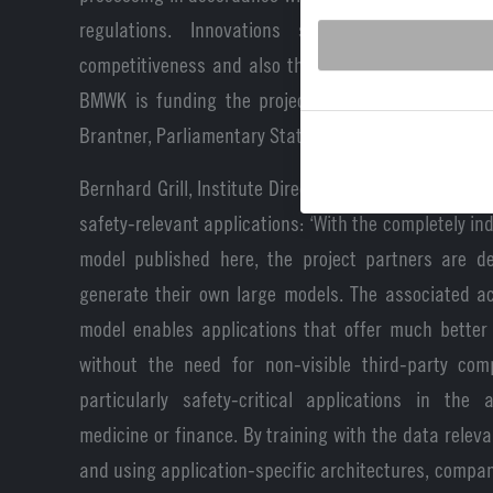
regulations. Innovations such as these streng
competitiveness and also the resilience of Germany
BMWK is funding the project with around 14 millio
Brantner, Parliamentary State Secretary at the BMWK
Bernhard Grill, Institute Director at Fraunhofer IIS,
safety-relevant applications: ‘With the completely i
model published here, the project partners are de
generate their own large models. The associated a
model enables applications that offer much better 
without the need for non-visible third-party comp
particularly safety-critical applications in the 
medicine or finance. By training with the data releva
and using application-specific architectures, compa