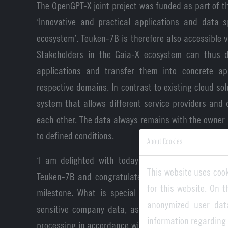
The OpenGPT-X joint project was funded as part of
‘Innovative and practical applications and data s
ecosystem’. Teuken-7B is therefore also accessible v
Stakeholders in the Gaia-X ecosystem can thus d
applications and transfer them into concrete app
respective domains. In contrast to existing cloud sol
system that allows different service providers and
each other. The data always remains with the owner 
to defined conditions.
About Cookies
‘I am delighted with today's release of the Gai
This website uses cook
Teuken-7B and congratulate the OpenGPT-X project 
for this website. On 
milestone. What is special is that Teuken-7B als
anonymized user dat
sensitive company data, as the Gaia-X standards
information regarding
processing in accordance with the highest European 