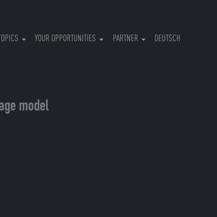
RRENT)
TOPICS
YOUR OPPORTUNITIES
PARTNER
DEUTSCH
uage model