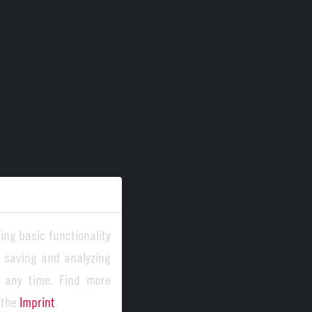
ing basic functionality
y saving and analyzing
 any time. Find more
 the
Imprint
.