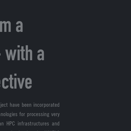
om a
 with a
ctive
ject have been incorporated
nologies for processing very
ean HPC infrastructures and