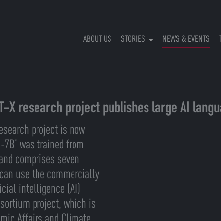
(CU
ABOUT US
STORIES
NEWS & EVENTS
T-X research project publishes large AI lang
esearch project is now
n-7B’ was trained from
U and comprises seven
 can use the commercially
cial intelligence (AI)
sortium project, which is
omic Affairs and Climate