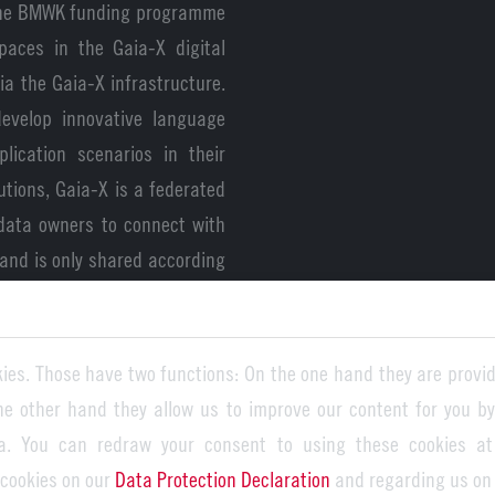
 the BMWK funding programme
paces in the Gaia-X digital
ia the Gaia-X infrastructure.
evelop innovative language
lication scenarios in their
utions, Gaia-X is a federated
 data owners to connect with
and is only shared according
a-X-based AI language model
ies. Those have two functions: On the one hand they are provid
for reaching this important
the other hand they allow us to improve our content for you b
o enables the secure use of
a. You can redraw your consent to using these cookies at
 guarantee data storage and
 cookies on our
Data Protection Declaration
and regarding us on
data protection and security