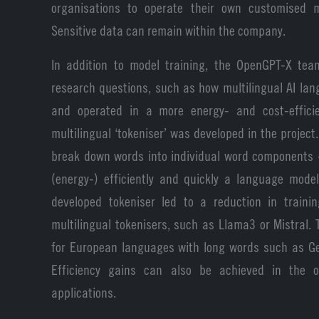
organisations to operate their own customised m
Sensitive data can remain within the company.
In addition to model training, the OpenGPT-X te
research questions, such as how multilingual AI la
and operated in a more energy- and cost-effici
multilingual ‘tokeniser’ was developed in the project.
break down words into individual word components 
(energy-) efficiently and quickly a language mode
developed tokeniser led to a reduction in train
multilingual tokenisers, such as Llama3 or Mistral. T
for European languages with long words such as Ge
Efficiency gains can also be achieved in the op
applications.