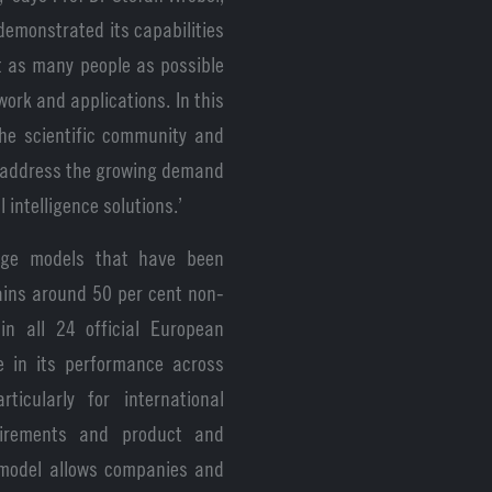
 demonstrated its capabilities
t as many people as possible
work and applications. In this
he scientific community and
o address the growing demand
 intelligence solutions.’
age models that have been
tains around 50 per cent non-
in all 24 official European
e in its performance across
ticularly for international
uirements and product and
e model allows companies and