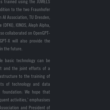
was trained using the JUWELS
dition to the two Fraunhofer
 AI Association, TU Dresden,
e (DFKI), IONOS, Aleph Alpha,
so collaborated on OpenGPT-
GPT-X will also provide the
in the future.
e basic technology can be
t and the joint efforts of a
structure to the training of
ests of technology and data
is foundation: We hope that
uent activities,’ emphasises
Association and President of