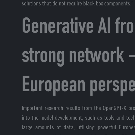
solutions that do not require black box components.’
Generative AI fr
strong network -
European perspe
Important research results from the OpenGPT-X pro
into the model development, such as tools and tech
large amounts of data, utilising powerful Europ