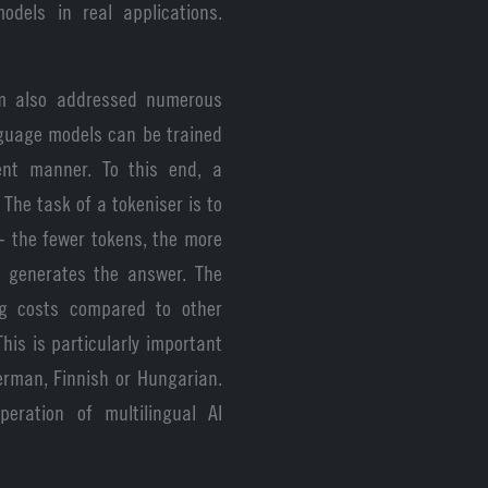
odels in real applications.
am also addressed numerous
nguage models can be trained
ent manner. To this end, a
 The task of a tokeniser is to
- the fewer tokens, the more
l generates the answer. The
ing costs compared to other
his is particularly important
rman, Finnish or Hungarian.
eration of multilingual AI