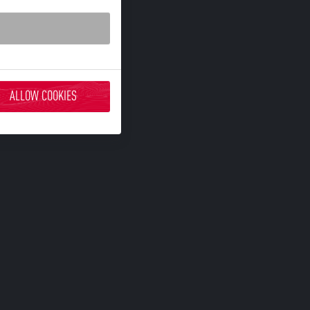
ALLOW COOKIES