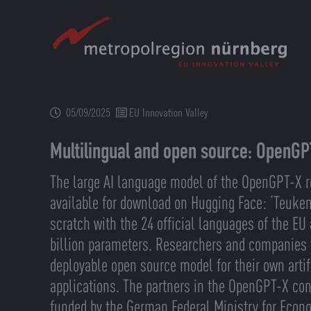
Skip
to
main
content
05/09/2025
EU Innovation Valley
Multilingual and open source: OpenGP
The large AI language model of the OpenGPT-X r
available for download on Hugging Face: ‘Teuke
scratch with the 24 official languages of the E
billion parameters. Researchers and companies
deployable open source model for their own artifi
applications. The partners in the OpenGPT-X con
funded by the German Federal Ministry for Econ