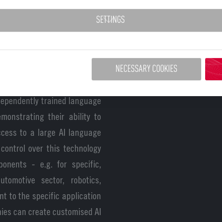
then digital sovereignty,
SETTINGS
 and Europe. This is why the
n euros,’ says Dr Franziska
.
NECESSARY COOKIES
 emphasises the importance for
ndependently trained language
monstrating their ability to
ccess to a large AI language
control over this technology
onents - e.g. for specific,
automotive sector, robotics,
nt to the specific application
nies can create customised AI