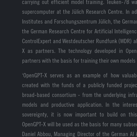
carrying out efficient model training. Teuken-7B 
supercomputer at the Jülich Research Centre. In ad
Institutes and Forschungszentrum Jülich, the German
the German Research Centre for Artificial Intelligenc
ControlExpert and Westdeutscher Rundfunk (WDR) al
X as partners. The technology developed in Open
partners with the basis for training their own models 
‘OpenGPT-X serves as an example of how valuabl
created with the funds of a publicly funded projec
broad-based consortium - from the underlying infra
models and productive application. In the inter
sovereignty, it is now important to build on th
OpenGPT-X will be used as the basis for many subseq
Daniel Abbou, Managing Director of the German AI 