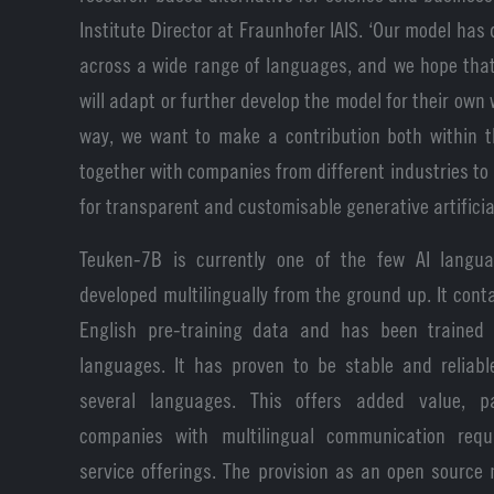
Institute Director at Fraunhofer IAIS. ‘Our model has
across a wide range of languages, and we hope tha
will adapt or further develop the model for their own 
way, we want to make a contribution both within t
together with companies from different industries t
for transparent and customisable generative artificial
Teuken-7B is currently one of the few AI langu
developed multilingually from the ground up. It con
English pre-training data and has been trained 
languages. It has proven to be stable and reliabl
several languages. This offers added value, par
companies with multilingual communication req
service offerings. The provision as an open sourc