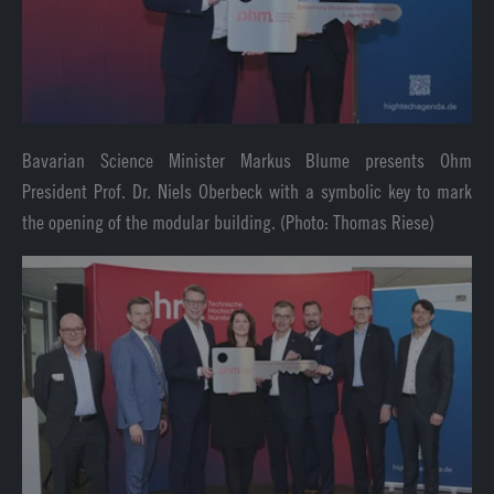
Bavarian Science Minister Markus Blume presents Ohm
President Prof. Dr. Niels Oberbeck with a symbolic key to mark
the opening of the modular building. (Photo: Thomas Riese)