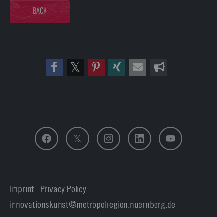
BACK
Follow us
Imprint
|
Privacy Policy
| Login
innovationskunst
metropolregion.nuernberg.
de