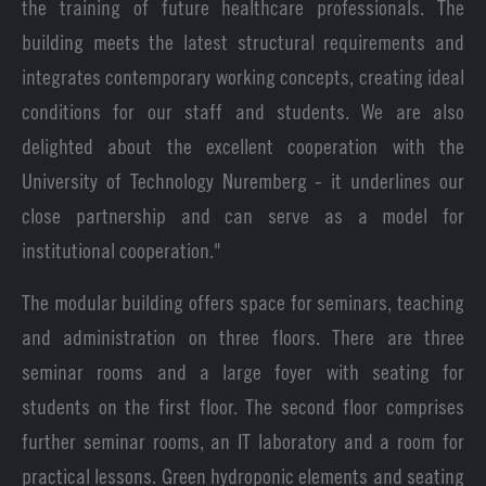
the training of future healthcare professionals. The
building meets the latest structural requirements and
integrates contemporary working concepts, creating ideal
conditions for our staff and students. We are also
delighted about the excellent cooperation with the
University of Technology Nuremberg - it underlines our
close partnership and can serve as a model for
institutional cooperation."
The modular building offers space for seminars, teaching
and administration on three floors. There are three
seminar rooms and a large foyer with seating for
students on the first floor. The second floor comprises
further seminar rooms, an IT laboratory and a room for
practical lessons. Green hydroponic elements and seating