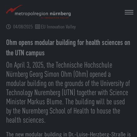
Skip
to
main
04/08/2025
EU Innovation Valley
content
Ohm opens modular building for health sciences on
the UTN campus
On April 3, 2025, the Technische Hochschule
Nürnberg Georg Simon Ohm (Ohm) opened a
modular building on the grounds of the University of
Technology Nuremberg (UTN) together with Science
Minister Markus Blume. The building will be used
by the Nuremberg School of Health to house the
health sciences.
The new modular building in Dr.-Luise-Herzberg-Straße is