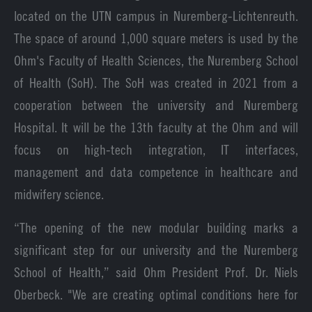
located on the UTN campus in Nuremberg-Lichtenreuth.
The space of around 1,000 square meters is used by the
Ohm's Faculty of Health Sciences, the Nuremberg School
of Health (SoH). The SoH was created in 2021 from a
cooperation between the university and Nuremberg
Hospital. It will be the 13th faculty at the Ohm and will
focus on high-tech integration, IT interfaces,
management and data competence in healthcare and
midwifery science.
“The opening of the new modular building marks a
significant step for our university and the Nuremberg
School of Health,” said Ohm President Prof. Dr. Niels
Oberbeck. "We are creating optimal conditions here for