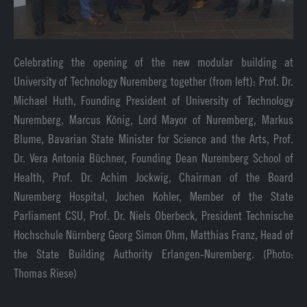
Celebrating the opening of the new modular building at
University of Technology Nuremberg together (from left): Prof. Dr.
Michael Huth, Founding President of University of Technology
Nuremberg, Marcus König, Lord Mayor of Nuremberg, Markus
Blume, Bavarian State Minister for Science and the Arts, Prof.
Dr. Vera Antonia Büchner, Founding Dean Nuremberg School of
Health, Prof. Dr. Achim Jockwig, Chairman of the Board
Nuremberg Hospital, Jochen Kohler, Member of the State
Parliament CSU, Prof. Dr. Niels Oberbeck, President Technische
Hochschule Nürnberg Georg Simon Ohm, Matthias Franz, Head of
the State Building Authority Erlangen-Nuremberg. (Photo:
Thomas Riese)