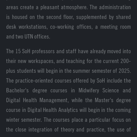
areas create a pleasant atmosphere. The administration
is housed on the second floor, supplemented by shared
desk workstations, co-working offices, a meeting room
and two UTN offices.
The 15 SoH professors and staff have already moved into
their new workspaces, and teaching for the current 200-
plus students will begin in the summer semester of 2025.
The practice-oriented courses offered by SoH include the
Bachelor's degree courses in Midwifery Science and
Digital Health Management, while the Master's degree
course in Digital Health Analytics will begin in the coming
winter semester. The courses place a particular focus on
the close integration of theory and practice, the use of