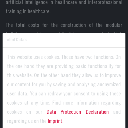
artificial intelligence in healthcare and interprofessional
training in healthcare.
The total costs for the construction of the modular
building amount to around 9 million euros, most of which
About Cookies
was spent from the Hightech Agenda Bayern modular
building program (around 7 million euros). It is therefore
This website uses cookies. Those have two functions: On
part of the Bavarian state government's 5.5 billion euro
the one hand they are providing basic functionality for
innovation offensive to increase study place capacities,
this website. On the other hand they allow us to improve
strengthen the healthcare sector and promote regional
our content for you by saving and analyzing anonymized
university development.
user data. You can redraw your consent to using these
cookies at any time. Find more information regarding
cookies on our
Data Protection Declaration
and
regarding us on the
Imprint
.