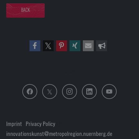
BACK
Follow us
Imprint
|
Privacy Policy
| Login
innovationskunst
metropolregion.nuernberg.
de