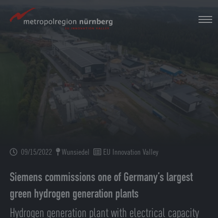
Skip
to
main
content
09/15/2022
Wunsiedel
EU Innovation Valley
Siemens commissions one of Germany’s largest
green hydrogen generation plants
Hydrogen generation plant with electrical capacity