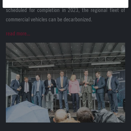
of an H2 filling station at the Wunsiedel Energy Park,
scheduled for completion in 2023, the regional fleet of
commercial vehicles can be decarbonized.
read more...