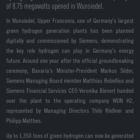
of 8.75 megawatts opened in Wunsiedel.
In Wunsiedel, Upper Franconia, one of Germany’s largest
green hydrogen generation plants has been planned
digitally and commissioned by Siemens, demonstrating
the key role hydrogen can play in Germany’s energy
future. Around one year after the official groundbreaking
ceremony, Bavaria’s Minister-President Markus Söder,
Siemens Managing Board member Matthias Rebellius and
Siemens Financial Services CEO Veronika Bienert handed
over the plant to the operating company WUN H2,
represented by Managing Directors Thilo Rießner and
Philipp Matthes.
Up to 1,350 tons of green hydrogen can now be generated