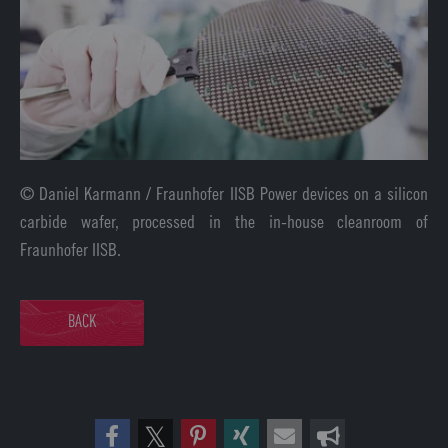
© Daniel Karmann / Fraunhofer IISB Power devices on a silicon
carbide wafer, processed in the in-house cleanroom of
Fraunhofer IISB.
BACK