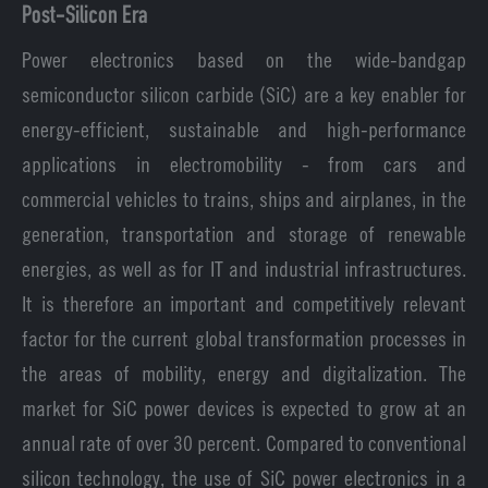
Post-Silicon Era
Power electronics based on the wide-bandgap
semiconductor silicon carbide (SiC) are a key enabler for
energy-efficient, sustainable and high-performance
applications in electromobility - from cars and
commercial vehicles to trains, ships and airplanes, in the
generation, transportation and storage of renewable
energies, as well as for IT and industrial infrastructures.
It is therefore an important and competitively relevant
factor for the current global transformation processes in
the areas of mobility, energy and digitalization. The
market for SiC power devices is expected to grow at an
annual rate of over 30 percent. Compared to conventional
silicon technology, the use of SiC power electronics in a