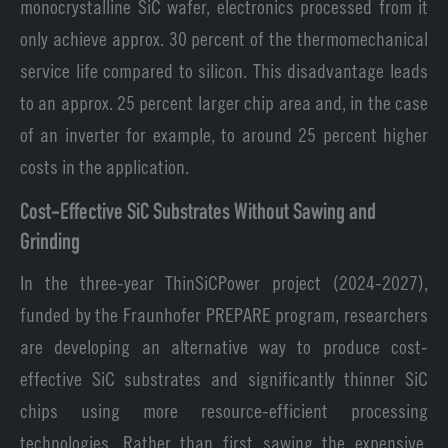
monocrystalline SiC wafer, electronics processed from it
only achieve approx. 30 percent of the thermomechanical
service life compared to silicon. This disadvantage leads
to an approx. 25 percent larger chip area and, in the case
of an inverter for example, to around 25 percent higher
costs in the application.
Cost-Effective SiC Substrates Without Sawing and
Grinding
In the three-year ThinSiCPower project (2024-2027),
funded by the Fraunhofer PREPARE program, researchers
are developing an alternative way to produce cost-
effective SiC substrates and significantly thinner SiC
chips using more resource-efficient processing
technologies. Rather than first sawing the expensive,