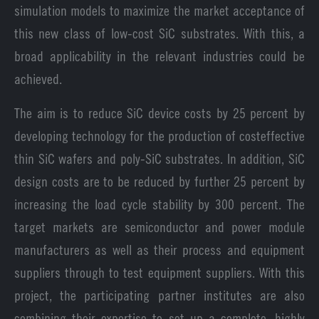
simulation models to maximize the market acceptance of
this new class of low-cost SiC substrates. With this, a
broad applicability in the relevant industries could be
achieved.
The aim is to reduce SiC device costs by 25 percent by
developing technology for the production of costeffective
thin SiC wafers and poly-SiC substrates. In addition, SiC
design costs are to be reduced by further 25 percent by
increasing the load cycle stability by 300 percent. The
target markets are semiconductor and power module
manufacturers as well as their process and equipment
suppliers through to test equipment suppliers. With this
project, the participating partner institutes are also
combining their expertise to set up a complete, highly