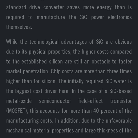
standard drive converter saves more energy than is
required to manufacture the SiC power electronics
themselves.
While the technological advantages of SiC are obvious
due to its physical properties, the higher costs compared
to the established silicon are still an obstacle to faster
market penetration. Chip costs are more than three times
higher than for silicon. The initially required SiC wafer is
the biggest cost driver here. In the case of a SiC-based
metal-oxide semiconductor field-effect transistor
(MOSFET), this accounts for more than 40 percent of the
manufacturing costs. In addition, due to the unfavorable
mechanical material properties and large thickness of the