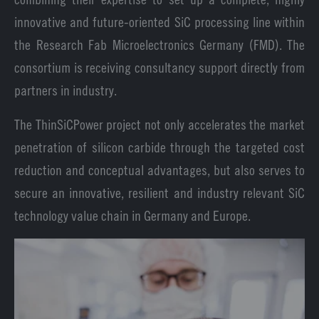
innovative and future-oriented SiC processing line within
the Research Fab Microelectronics Germany (FMD). The
consortium is receiving consultancy support directly from
partners in industry.
The ThinSiCPower project not only accelerates the market
penetration of silicon carbide through the targeted cost
reduction and conceptual advantages, but also serves to
secure an innovative, resilient and industry relevant SiC
technology value chain in Germany and Europe.