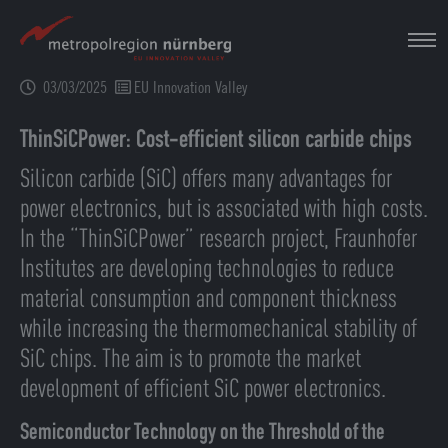
Skip
to
main
03/03/2025
EU Innovation Valley
content
ThinSiCPower: Cost-efficient silicon carbide chips
Silicon carbide (SiC) offers many advantages for
power electronics, but is associated with high costs.
In the “ThinSiCPower” research project, Fraunhofer
Institutes are developing technologies to reduce
material consumption and component thickness
while increasing the thermomechanical stability of
SiC chips. The aim is to promote the market
development of efficient SiC power electronics.
Semiconductor Technology on the Threshold of the