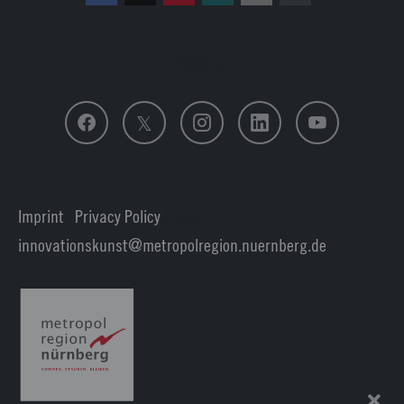
Follow us
Imprint
|
Privacy Policy
| Login
innovationskunst
metropolregion.nuernberg.
de