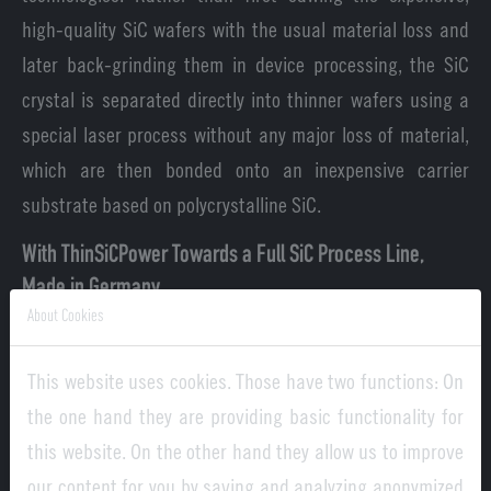
high-quality SiC wafers with the usual material loss and
later back-grinding them in device processing, the SiC
crystal is separated directly into thinner wafers using a
special laser process without any major loss of material,
which are then bonded onto an inexpensive carrier
substrate based on polycrystalline SiC.
With ThinSiCPower Towards a Full SiC Process Line,
Made in Germany
About Cookies
Fraunhofer ISE, ENAS and IWM with the Fraunhofer IISB as
project coordinator are pooling their individual
This website uses cookies. Those have two functions: On
competencies in ThinSiCPower. A SiC coating technology
the one hand they are providing basic functionality for
developed by Fraunhofer IISB is being adapted for the
this website. On the other hand they allow us to improve
manufacturing of the poly-SiC carrier substrates, which
our content for you by saving and analyzing anonymized