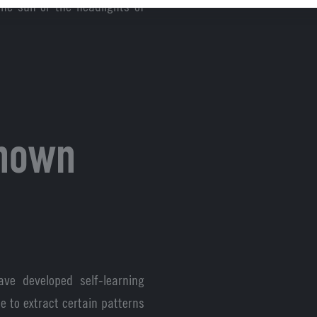
the sun or the headlights of
known
ave developed self-learning
e to extract certain patterns