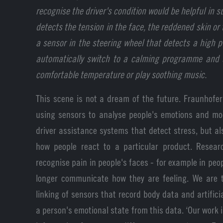
recognise the driver's condition would be helpful in
detects the tension in the face, the reddened skin or
a sensor in the steering wheel that detects a high p
automatically switch to a calming programme and s
comfortable temperature or play soothing music.
This scene is not a dream of the future. Fraunhofer 
using sensors to analyse people's emotions and mood
driver assistance systems that detect stress, but al
how people react to a particular product. Resea
recognise pain in people's faces - for example in pe
longer communicate how they are feeling. We are t
linking of sensors that record body data and artificia
a person's emotional state from this data. ‘Our work 