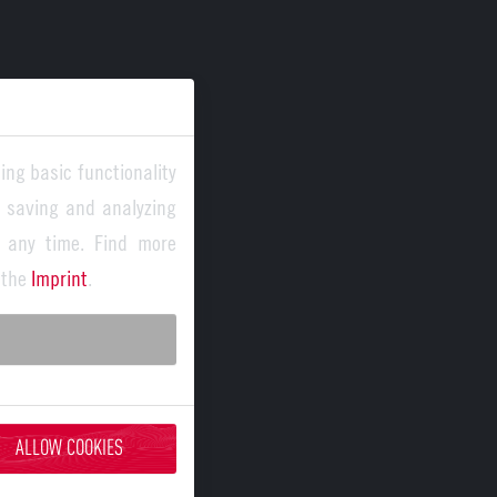
ing basic functionality
y saving and analyzing
 any time. Find more
 the
Imprint
.
ALLOW COOKIES