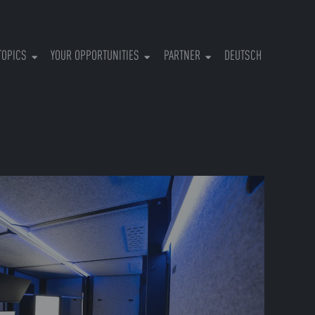
RRENT)
TOPICS
YOUR OPPORTUNITIES
PARTNER
DEUTSCH