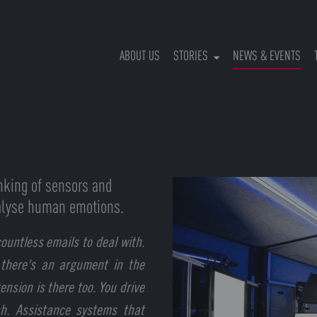
(CU
ABOUT US
STORIES
NEWS & EVENTS
inking of sensors and
analyse human emotions.
ountless emails to deal with.
 there's an argument in the
ension is there too. You drive
sh. Assistance systems that