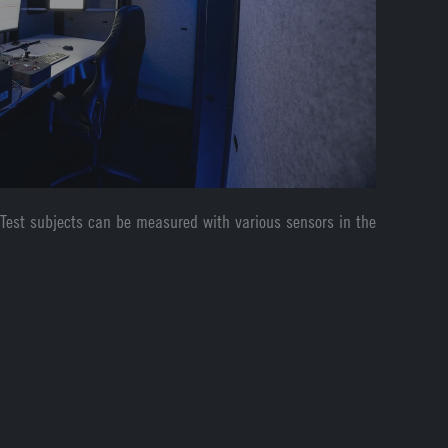
 Test subjects can be measured with various sensors in the