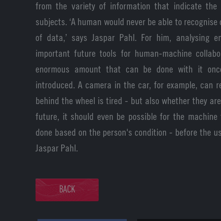
from the variety of information that indicate the
subjects. ‘A human would never be able to recognise 
of data,’ says Jaspar Pahl. For him, analysing 
important future tools for human-machine collabo
enormous amount that can be done with it onc
introduced. A camera in the car, for example, can 
behind the wheel is tired - but also whether they are
future, it should even be possible for the machine
done based on the person's condition - before the us
Jaspar Pahl.
BACK