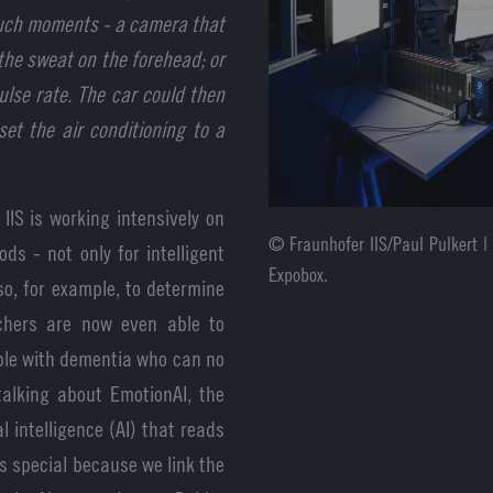
 such moments - a camera that
 the sweat on the forehead; or
ulse rate. The car could then
et the air conditioning to a
IIS is working intensively on
© Fraunhofer IIS/Paul Pulkert |
s - not only for intelligent
Expobox.
so, for example, to determine
rchers are now even able to
ople with dementia who can no
alking about EmotionAI, the
l intelligence (AI) that reads
is special because we link the