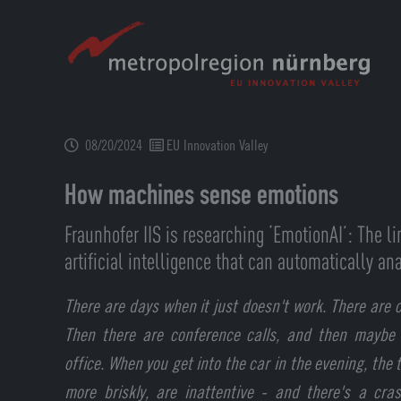
Skip
to
main
content
08/20/2024
EU Innovation Valley
How machines sense emotions
Fraunhofer IIS is researching ‘EmotionAI’: The l
artificial intelligence that can automatically 
There are days when it just doesn't work. There are c
Then there are conference calls, and then maybe
office. When you get into the car in the evening, the t
more briskly, are inattentive - and there's a cra