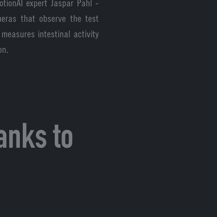
otionAI expert Jaspar Pahl -
eras that observe the test
measures intestinal activity
on.
anks to