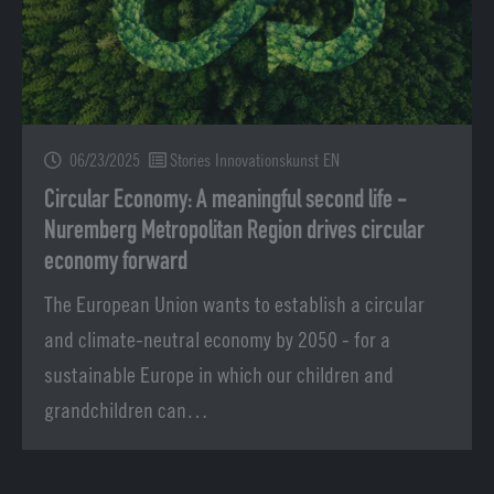
06/23/2025
Stories Innovationskunst EN
Circular Economy: A meaningful second life -
Nuremberg Metropolitan Region drives circular
economy forward
The European Union wants to establish a circular
and climate-neutral economy by 2050 - for a
sustainable Europe in which our children and
grandchildren can…