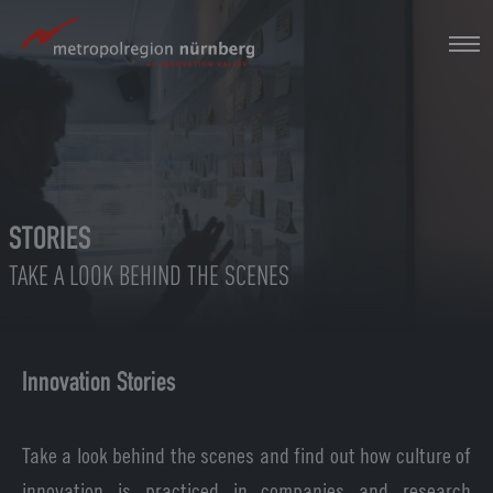
Skip
to
main
content
STORIES
TAKE A LOOK BEHIND THE SCENES
Innovation Stories
Take a look behind the scenes and find out how culture of
innovation is practiced in companies and research