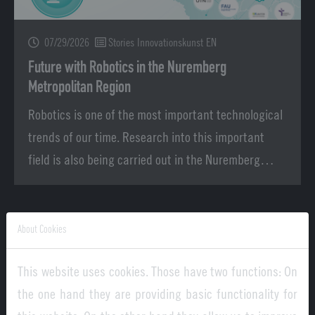
07/29/2026
Stories Innovationskunst EN
Future with Robotics in the Nuremberg
Metropolitan Region
Robotics is one of the most important technological
trends of our time. Research into this important
field is also being carried out in the Nuremberg…
About Cookies
This website uses cookies. Those have two functions: On
the one hand they are providing basic functionality for