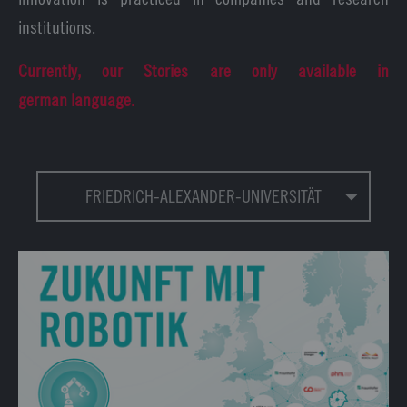
institutions.
Currently, our Stories are only available in
german language.
FRIEDRICH-ALEXANDER-UNIVERSITÄT