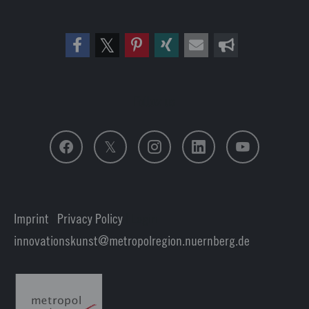
Follow us
Imprint
|
Privacy Policy
| Login
innovationskunst
metropolregion.nuernberg.
de